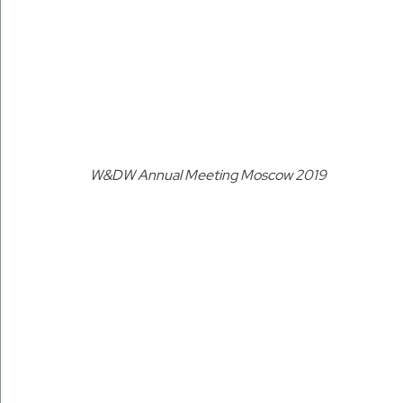
W&DW Annual Meeting Moscow 2019