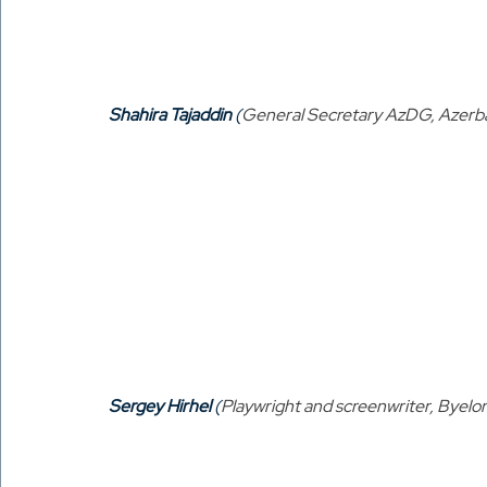
Shahira Tajaddin
 (
General Secretary AzDG, Azerba
Sergey Hirhel
 (
Playwright and screenwriter, Byelor