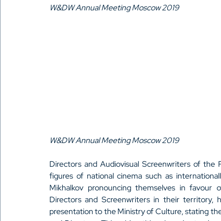
W&DW Annual Meeting Moscow 2019
W&DW Annual Meeting Moscow 2019
Directors and Audiovisual Screenwriters of the R
figures of national cinema such as international
Mikhalkov pronouncing themselves in favour of
Directors and Screenwriters in their territory
presentation to the Ministry of Culture, stating th