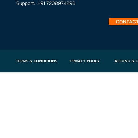
Support: +91 7208974296
CONTAC
TERMS & CONDITIONS
PRIVACY POLICY
REFUND & C