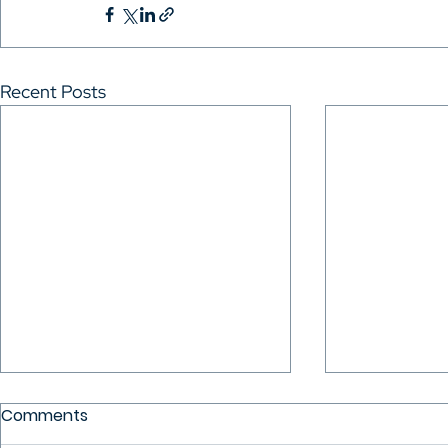
Recent Posts
Comments