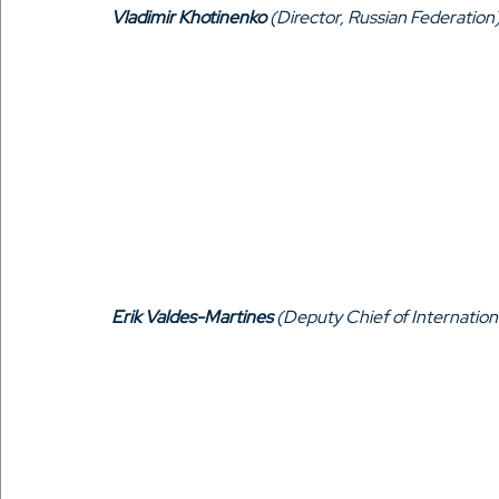
Vladimir Khotinenko
 (Director, Russian Federation
Erik Valdes-Martines
 (Deputy Chief of Internation