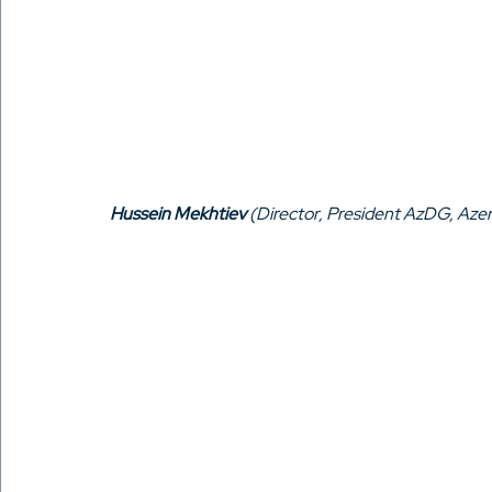
Hussein Mekhtiev
 (Director, President AzDG, Azer