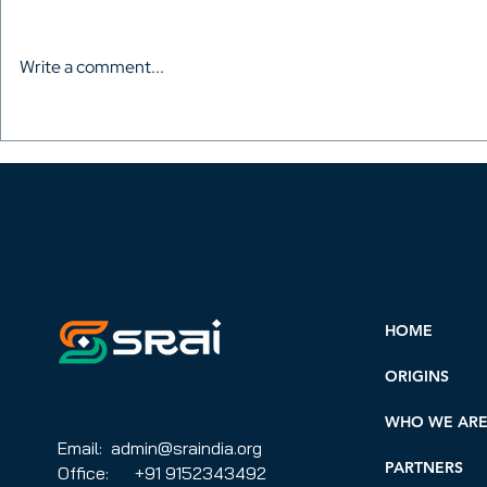
Write a comment...
AVACI in South Korea – The
Africa, So
second International
the Russian
Congress of Audiovisual
start an AV
Authors was held
AVACI coun
HOME
ORIGINS
WHO WE AR
Email: admin@sraindia.org
PARTNERS
Office: +91 9152343492