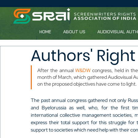
HOME
ABOUT US
AUDIOVISUAL AUT
Authors' Right
After the annual 
W&DW
 congress, held in the
month of March, which gathered Audiovisual Au
on the proposed objectives have come to light.
The past annual congress gathered not only Russi
and Byelorussia as well, who, for the first tim
international collective management societies,
express their total support for this struggle for th
support to societies which need help with their co