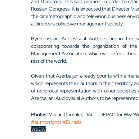
and Directors. This said petition, in order to ch
Russian Congress. It is expected that Director Vla
the cinematographic and television business enviro
a Directors collective management society.
Byelorussian Audiovisual Authors are in the sa
collaborating towards the organization of the 
Management Association, which will defend their au
rest of the world.
Given that Azerbaijan already counts with a man
which represents their authors in their territory a
of reciprocal representation with other societies
Azerbaijani Audiovisual Authors to be represented i
Photos:
 Martín Gamaler, DAC – DEPAC for W&DW
#authorrights
#Eurasia
W&DW