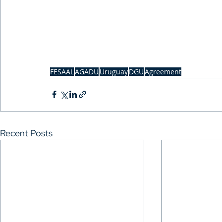
FESAAL
AGADU
Uruguay
DGU
Agreement
Recent Posts