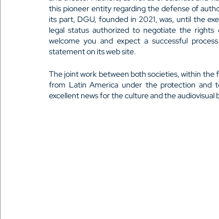
this pioneer entity regarding the defense of autho
its part, DGU, founded in 2021, was, until the exe
legal status authorized to negotiate the right
welcome you and expect a successful process o
statement on its web site.
The joint work between both societies, within the f
from Latin America under the protection and 
excellent news for the culture and the audiovisual b