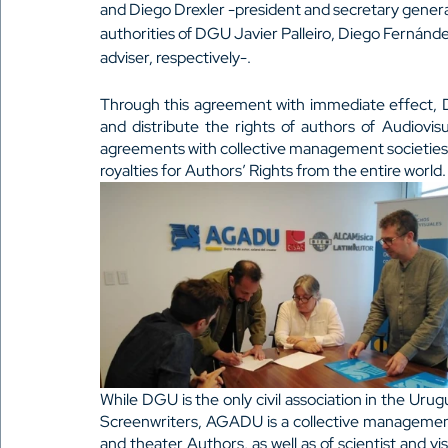
and Diego Drexler -president and secretary general
authorities of DGU Javier Palleiro, Diego Fernánde
adviser, respectively-.
Through this agreement with immediate effect, D
and distribute the rights of authors of Audiovi
agreements with collective management societies f
royalties for Authors’ Rights from the entire world.
While DGU is the only civil association in the Urug
Screenwriters, AGADU is a collective management s
and theater Authors, as well as of scientist and vis