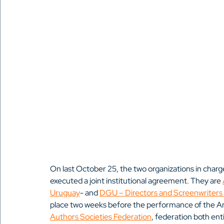
On last October 25, the two organizations in char
executed a joint institutional agreement. They are 
Uruguay
- and 
DGU – Directors and Screenwriters
place two weeks before the performance of the An
Authors Societies Federation
, federation both ent