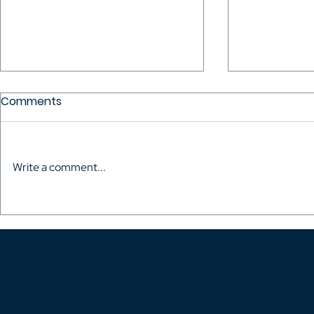
Comments
Write a comment...
The Audiovisual Directors
Mario Mitro
of Colombia celebrated
the Talent
the inauguration of their
Fought to 
own headquarters
Rights of H