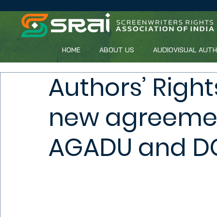
HOME
ABOUT US
AUDIOVISUAL AUT
Authors’ Right
new agreeme
AGADU and D