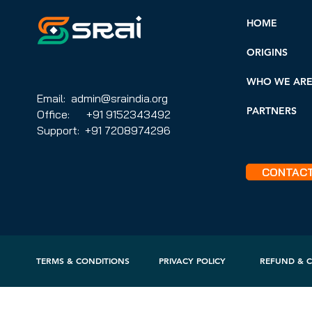
HOME
ORIGINS
WHO WE AR
Email: admin@sraindia.org
PARTNERS
Office: +91 9152343492
Support: +91 7208974296
CONTAC
TERMS & CONDITIONS
PRIVACY POLICY
REFUND & C