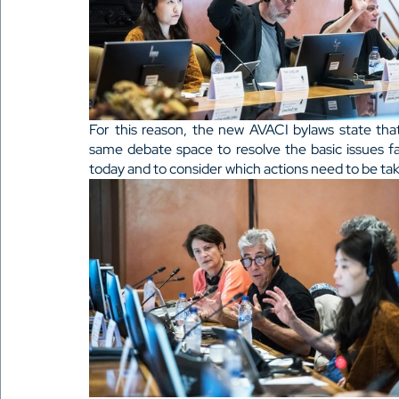
For this reason, the new AVACI bylaws state that
same debate space to resolve the basic issues f
today and to consider which actions need to be take