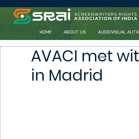
HOME
ABOUT US
AUDIOVISUAL AUT
AVACI met wit
in Madrid