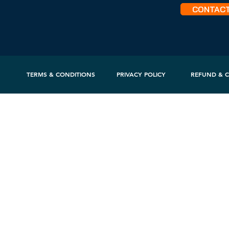
CONTAC
TERMS & CONDITIONS
PRIVACY POLICY
REFUND & C