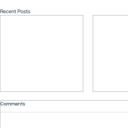
Recent Posts
Comments