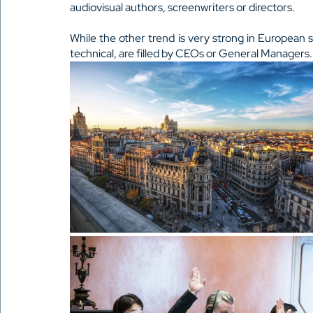
audiovisual authors, screenwriters or directors.
While the other trend is very strong in European
technical, are filled by CEOs or General Managers.