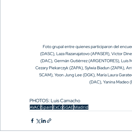
Foto grupal entre quienes participaron del encue
(DASC), Laza Razanajatovo (APASER), Victor Dine
(DAC), Germán Gutiérrez (ARGENTORES), Luis Ma
Cezary Piekarczyk (ZAPA), Sylwia Biadun (ZAPA), An
SCAM), Yoon Jung Lee (DGK), María Laura Garat
(DAC), Yanina Madeo (
PHOTOS: Luis Camacho
AVACI
Spain
ExCo
SGAE
Madrid