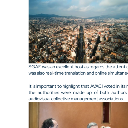
SGAE was an excellent host as regards the attenti
was also real-time translation and online simultane
It is important to highlight that AVACI voted in its 
the authorities were made up of both authors
audiovisual collective management associations.  