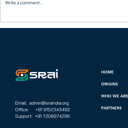
Write a comment...
Miguel Ángel Diani:
With the Ber
challenges and goals for
festival se
AVACI in a changing
has been 
context
HOME
ORIGINS
WHO WE AR
Email: admin@sraindia.org
PARTNERS
Office: +91 9152343492
Support: +91 7208974296