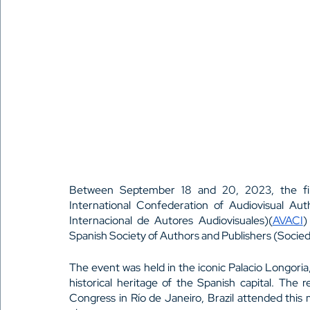
Between September 18 and 20, 2023, the fi
International Confederation of Audiovisual Au
Internacional de Autores Audiovisuales)(
AVACI
)
Spanish Society of Authors and Publishers (Socie
The event was held in the iconic Palacio Longoria
historical heritage of the Spanish capital. The 
Congress in Río de Janeiro, Brazil attended this 