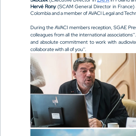
Hervé Rony
 (SCAM General Director in France)
Colombia and a member of AVACI Legal and Techn
During the AVACI members reception, SGAE Pres
colleagues from all the international associations’
and absolute commitment to work with audiovisua
collaborate with all of you’’. 