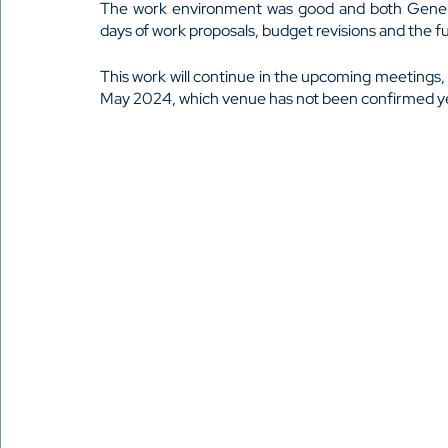
The work environment was good and both General
days of work proposals, budget revisions and the fu
This work will continue in the upcoming meetings,
May 2024, which venue has not been confirmed y