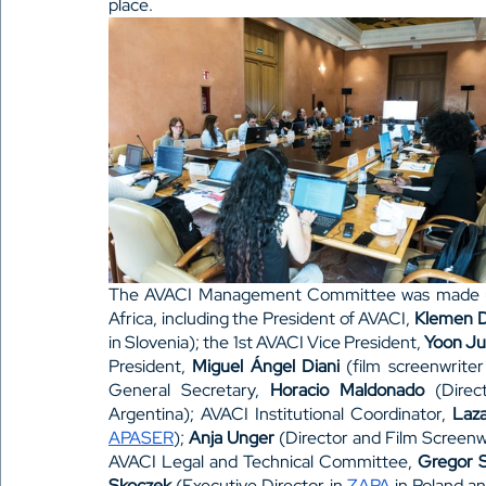
place. 
The AVACI Management Committee was made up o
Africa, including the President of AVACI, 
Klemen D
in Slovenia); the 1st AVACI Vice President, 
Yoon J
President, 
Miguel Ángel Diani 
(film screenwrite
General Secretary, 
Horacio Maldonado
 (Direc
Argentina); AVACI Institutional Coordinator, 
Laza
APASER
); 
Anja Unger
 (Director and Film Screenw
AVACI Legal and Technical Committee, 
Gregor S
Skoczek
 (Executive Director in 
ZAPA