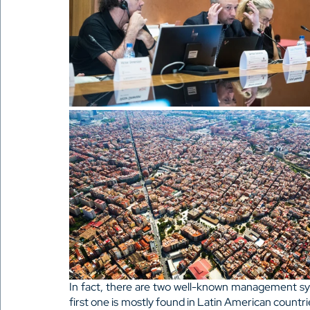
In fact, there are two well-known management s
first one is mostly found in Latin American countrie