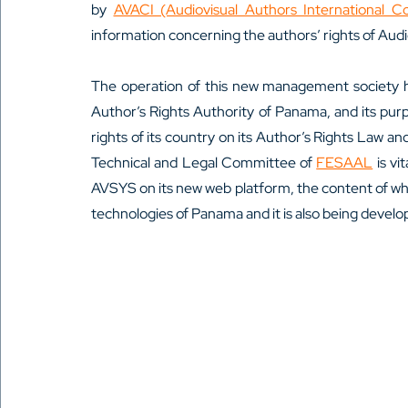
by 
AVACI (Audiovisual Authors International C
information concerning the authors’ rights of Aud
The operation of this new management society ha
Author’s Rights Authority of Panama, and its pur
rights of its country on its Author’s Rights Law and
Technical and Legal Committee of 
FESAAL
 is vi
AVSYS on its new web platform, the content of whic
technologies of Panama and it is also being develo