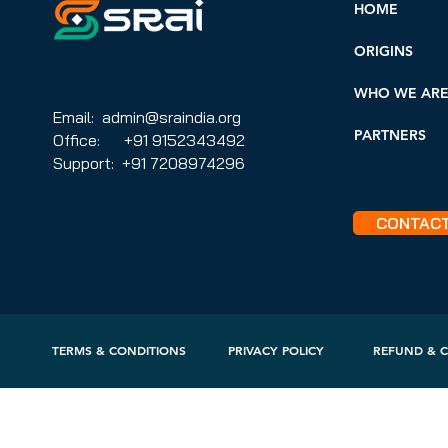
HOME
ORIGINS
WHO WE AR
Email: admin@sraindia.org
PARTNERS
Office: +91 9152343492
Support: +91 7208974296
CONTAC
TERMS & CONDITIONS
PRIVACY POLICY
REFUND & C