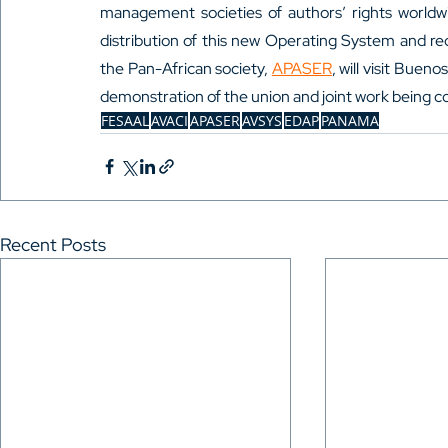
management societies of authors’ rights worldwi
distribution of this new Operating System and re
the Pan-African society, 
APASER
, will visit Buen
demonstration of the union and joint work being c
FESAAL
AVACI
APASER
AVSYS
EDAP
PANAMA
Recent Posts