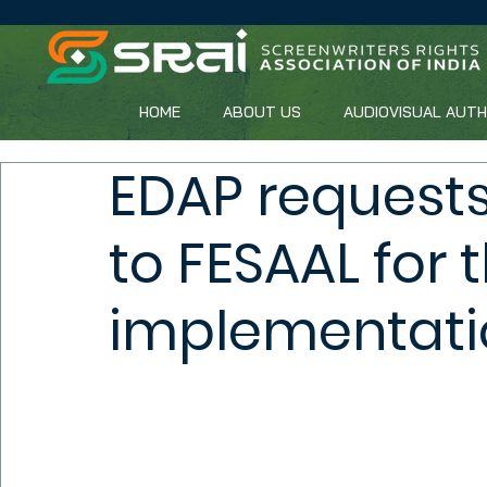
HOME
ABOUT US
AUDIOVISUAL AUT
EDAP requests
to FESAAL for 
implementati