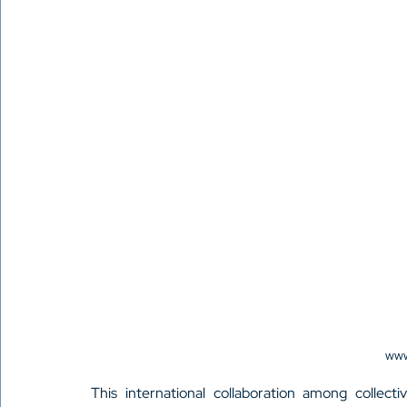
www
This international collaboration among collect