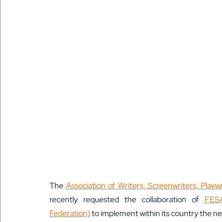
The 
Association of Writers, Screenwriters, Play
recently requested the collaboration of 
FESA
Federation)
 to implement within its country the 