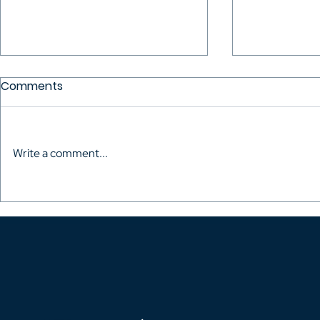
Comments
Write a comment...
The Audiovisual Directors
Mario Mitro
of Colombia celebrated
the Talent
the inauguration of their
Fought to 
own headquarters
Rights of H