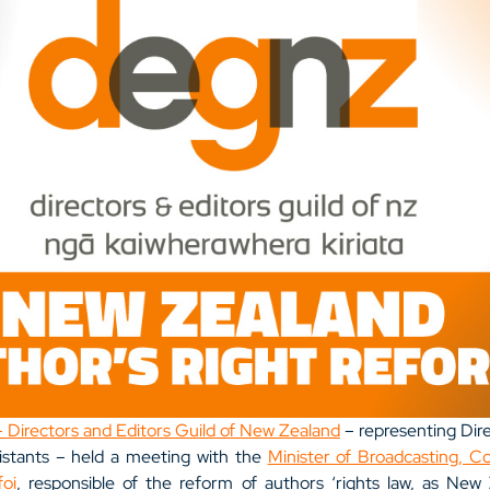
Directors and Editors Guild of New Zealand
 – representing Dire
istants – held a meeting with the 
Minister of Broadcasting, C
foi
, responsible of the reform of authors ‘rights law, as New