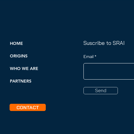
their rights recognized
Suscribe to SRAI
HOME
ORIGINS
Email
WHO WE ARE
PARTNERS
Send
CONTACT