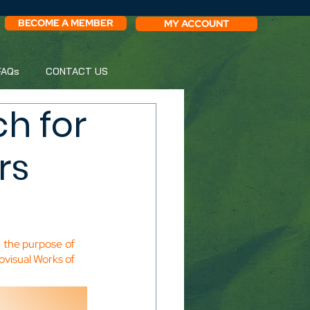
BECOME A MEMBER
MY ACCOUNT
FAQs
CONTACT US
h for
rs
 the purpose of 
ovisual Works of 