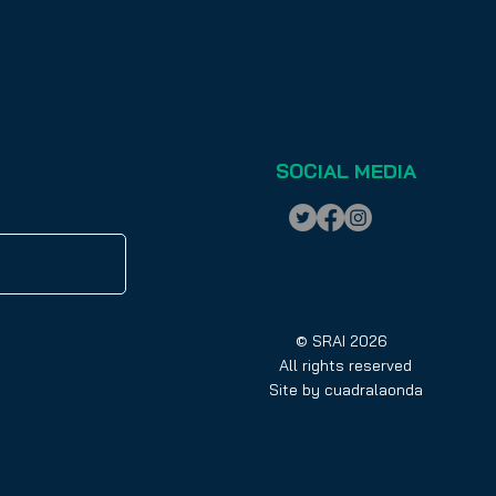
SOCIAL MEDIA
© SRAI 2026
All rights reserved
Site by
cuadralaonda