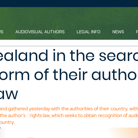
US
AUDIOVISUAL AUTHORS
LEGAL INFO
NEWS
aland in the searc
form of their autho
law
nd gathered yesterday with the authorities of their country, with
 the author’s ´rights law, which seeks to obtain recognition of audi
country.