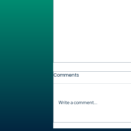
Comments
Write a comment...
Korea: between hits on the
screen and rights claims