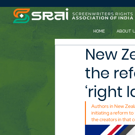
HOME
ABOUT 
New Ze
the re
‘right 
Authors in New Zeala
initiating a reform to
the creators in that 