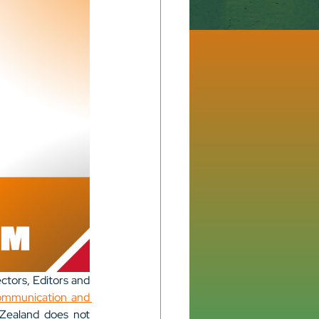
ctors, Editors and 
ommunication and 
 Zealand does not 