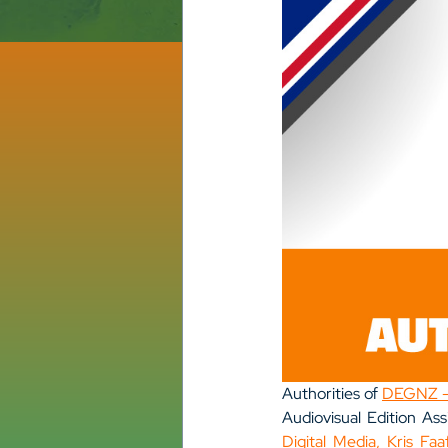
Authorities of 
DEGNZ – 
Audiovisual Edition Ass
Digital Media, Kris Faa