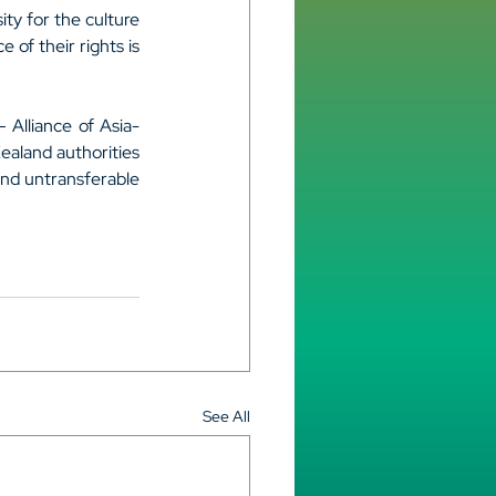
ty for the culture 
of their rights is 
– Alliance of Asia-
ealand authorities 
and untransferable 
See All