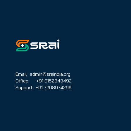
for the audiovisual sector
Email: admin@sraindia.org
Office: +91 9152343492
Support: +91 7208974296