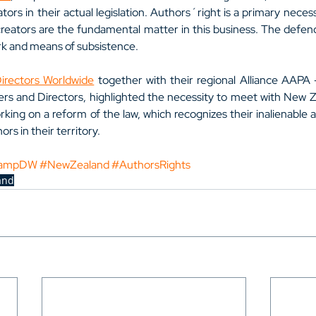
tors in their actual legislation. Authors´right is a primary necessi
creators are the fundamental matter in this business. The defence 
rk and means of subsistence.
rectors Worldwide
 together with their regional Alliance AAPA 
ters and Directors, highlighted the necessity to meet with New Z
rking on a reform of the law, which recognizes their inalienable 
ors in their territory.
ampDW
#NewZealand
#AuthorsRights
and