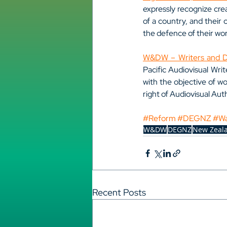
expressly recognize crea
of a country, and their 
the defence of their wo
W&DW – Writers and Di
Pacific Audiovisual Wri
with the objective of wo
right of Audiovisual Auth
#Reform
#DEGNZ
#W
W&DW
DEGNZ
New Zeal
Recent Posts