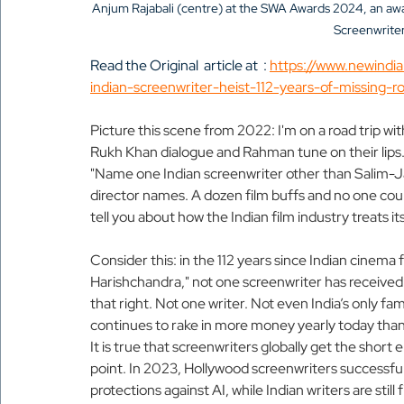
Anjum Rajabali (centre) at the SWA Awards 2024, an awa
Screenwriter
Read the Original  article at  : 
https://www.newindi
indian-screenwriter-heist-112-years-of-missing-ro
Picture this scene from 2022: I'm on a road trip wit
Rukh Khan dialogue and Rahman tune on their lips. So
"Name one Indian screenwriter other than Salim-Jav
director names. A dozen film buffs and no one coul
tell you about how the Indian film industry treats i
Consider this: in the 112 years since Indian cinema f
Harishchandra," not one screenwriter has received a 
that right. Not one writer. Not even India’s only 
continues to rake in more money yearly today than 
It is true that screenwriters globally get the short en
point. In 2023, Hollywood screenwriters successful
protections against AI, while Indian writers are still 