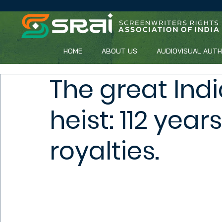
HOME
ABOUT US
AUDIOVISUAL AUT
The great Ind
heist: 112 year
royalties.