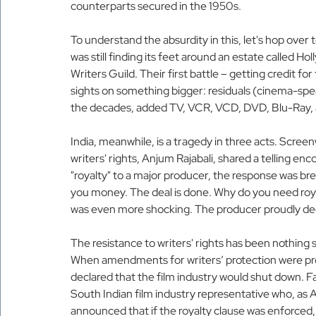
counterparts secured in the 1950s.
To understand the absurdity in this, let's hop ove
was still finding its feet around an estate called H
Writers Guild. Their first battle – getting credit fo
sights on something bigger: residuals (cinema-spea
the decades, added TV, VCR, VCD, DVD, Blu-Ray, a
India, meanwhile, is a tragedy in three acts. Scree
writers' rights, Anjum Rajabali, shared a telling 
"royalty" to a major producer, the response was brea
you money. The deal is done. Why do you need roya
was even more shocking. The producer proudly decl
The resistance to writers' rights has been nothing sho
When amendments for writers’ protection were pro
declared that the film industry would shut down. Fa
South Indian film industry representative who, as
announced that if the royalty clause was enforced,