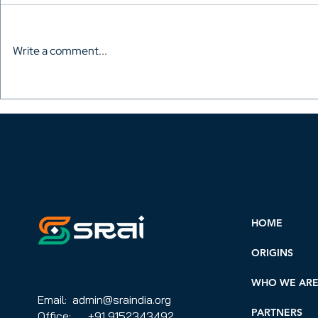
Write a comment...
Vinod Ranganath wants
Reciproca
royalties for screenwriters.
Between SR
Step 1 is convincing them
AWGACS (A
to join
Writer's Gu
CMO).
HOME
ORIGINS
WHO WE AR
Email: admin@sraindia.org
PARTNERS
Office: +91 9152343492