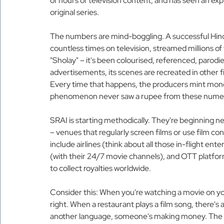
of hours of television content, and has seen an ex
original series.
The numbers are mind-boggling. A successful Hindi
countless times on television, streamed millions o
"Sholay" – it's been colourised, referenced, parodi
advertisements, its scenes are recreated in other fi
Every time that happens, the producers mint money.
phenomenon never saw a rupee from these numer
SRAI is starting methodically. They're beginning ne
– venues that regularly screen films or use film co
include airlines (think about all those in-flight ent
(with their 24/7 movie channels), and OTT platfor
to collect royalties worldwide.
Consider this: When you're watching a movie on your
right. When a restaurant plays a film song, there's 
another language, someone's making money. The qu