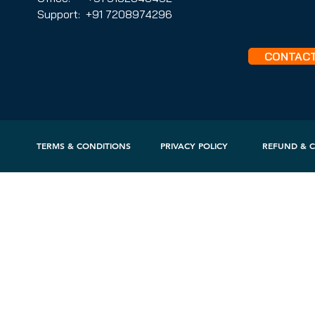
Support: +91 7208974296
CONTAC
TERMS & CONDITIONS
PRIVACY POLICY
REFUND & C