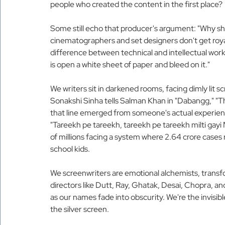
people who created the content in the first place?
Some still echo that producer's argument: "Why sh
cinematographers and set designers don't get roy
difference between technical and intellectual work.
is open a white sheet of paper and bleed on it."
We writers sit in darkened rooms, facing dimly lit 
Sonakshi Sinha tells Salman Khan in "Dabangg," "Tha
that line emerged from someone's actual experie
"Tareekh pe tareekh, tareekh pe tareekh milti gayi M
of millions facing a system where 2.64 crore cases
school kids.
We screenwriters are emotional alchemists, transfor
directors like Dutt, Ray, Ghatak, Desai, Chopra, 
as our names fade into obscurity. We're the invisib
the silver screen.