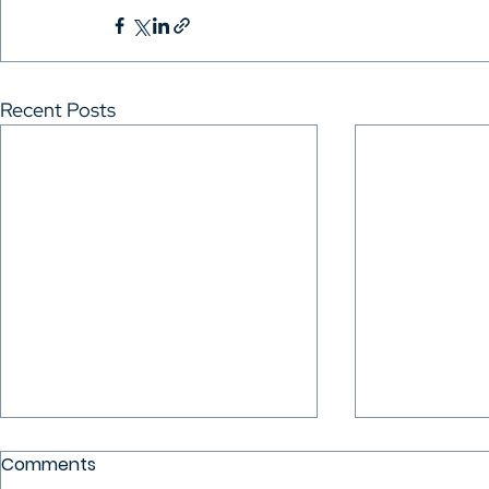
Recent Posts
Comments