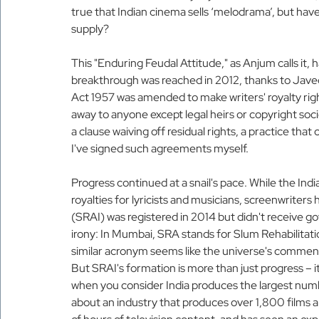
true that Indian cinema sells ‘melodrama’, but hav
supply?
This "Enduring Feudal Attitude," as Anjum calls it,
breakthrough was reached in 2012, thanks to Javed
Act 1957 was amended to make writers' royalty rig
away to anyone except legal heirs or copyright soc
a clause waiving off residual rights, a practice tha
I've signed such agreements myself.
Progress continued at a snail's pace. While the Ind
royalties for lyricists and musicians, screenwriters
(SRAI) was registered in 2014 but didn't receive go
irony: In Mumbai, SRA stands for Slum Rehabilitatio
similar acronym seems like the universe's commen
But SRAI's formation is more than just progress – it
when you consider India produces the largest numbe
about an industry that produces over 1,800 films 