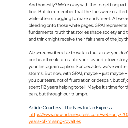
And honestly? We're okay with the forgetting part.
fine. But do remember that the lines were crafted
while often struggling to make ends meet. All we as
bleeding onto those white pages. SRAI represents no
fundamental truth that stories shape society and th
and think might receive their fair share of the joy t
We screenwriters like to walk in the rain so you d
our heartbreak turns into your favourite love story
your Instagram caption. For decades, we've written 
storms. But now, with SRAI, maybe – just maybe – w
you our tears, not of frustration or despair, but of jo
spent 112 years helping to tell. Maybe it's time for t
pain, but through our triumph.
Article Courtesy : The New Indian Express 
https://www.newindianexpress.com/web-only/2025
years-of-missing-royalties