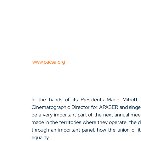
 www.pacsa.org
In the hands of its Presidents Mario Mitrott
Cinematographic Director for APASER and singer
be a very important part of the next annual meet
made in the territories where they operate, the 
through an important panel, how the union of it
equality.