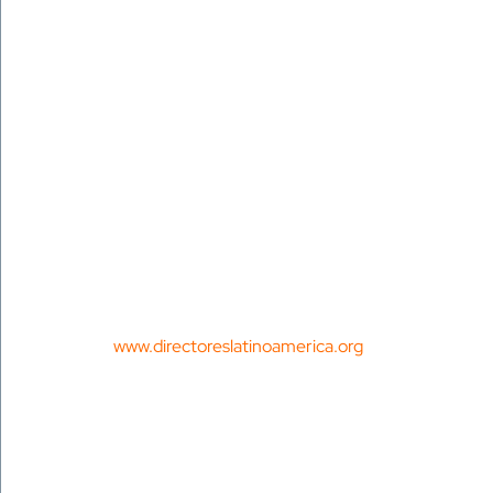
 www.directoreslatinoamerica.org