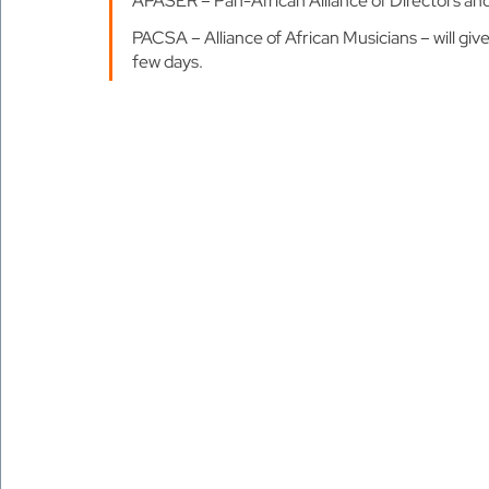
APASER – Pan-African Alliance of Directors an
PACSA – Alliance of African Musicians – will give
few days.