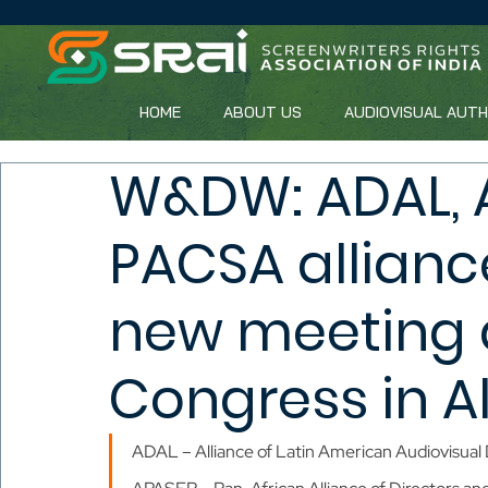
HOME
ABOUT US
AUDIOVISUAL AUT
W&DW: ADAL, 
PACSA allianc
new meeting 
Congress in A
ADAL – Alliance of Latin American Audiovisual 