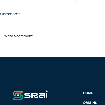
Comments
Write a comment...
Madagascourt Film
With the Ber
Festival: A Showcase for
festival se
the New Generations of
has been 
African Cinema
HOME
ORIGINS