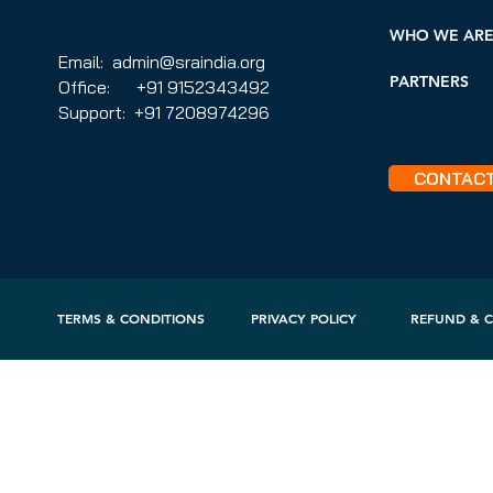
WHO WE AR
Email: admin@sraindia.org
PARTNERS
Office: +91 9152343492
Support: +91 7208974296
CONTAC
TERMS & CONDITIONS
PRIVACY POLICY
REFUND & C