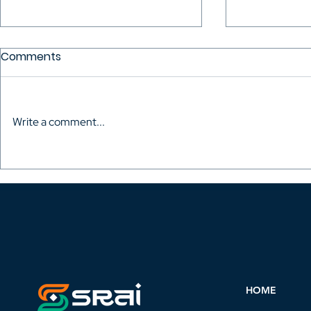
Comments
Write a comment...
Vinod Ranganath wants
Reciproca
royalties for screenwriters.
Between SR
Step 1 is convincing them
AWGACS (A
to join
Writer's Gu
CMO).
HOME