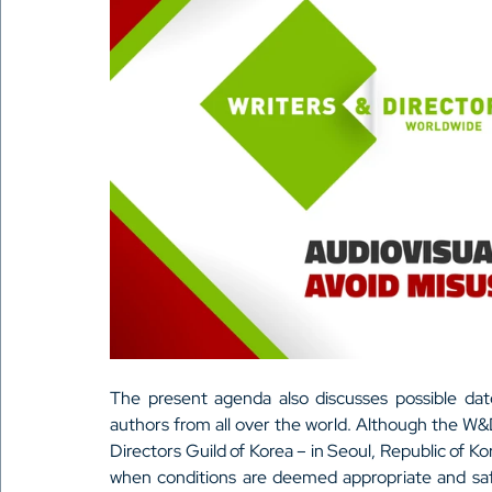
The present agenda also discusses possible dat
authors from all over the world. Although the W
Directors Guild of Korea – in Seoul, Republic of K
when conditions are deemed appropriate and safe