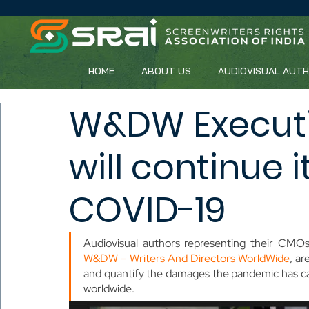
HOME
ABOUT US
AUDIOVISUAL AUT
W&DW Execut
will continue 
COVID-19
W&DW – Writers And Directors WorldWide
, ar
and quantify the damages the pandemic has caus
worldwide.