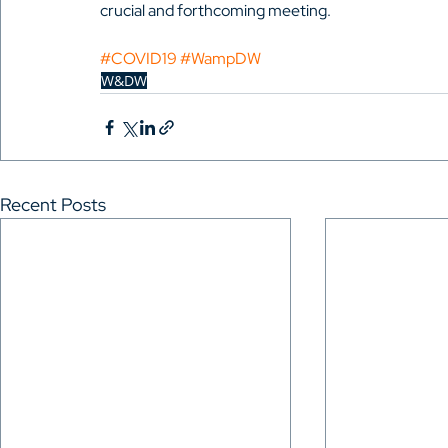
crucial and forthcoming meeting.
#COVID19
#WampDW
W&DW
Recent Posts