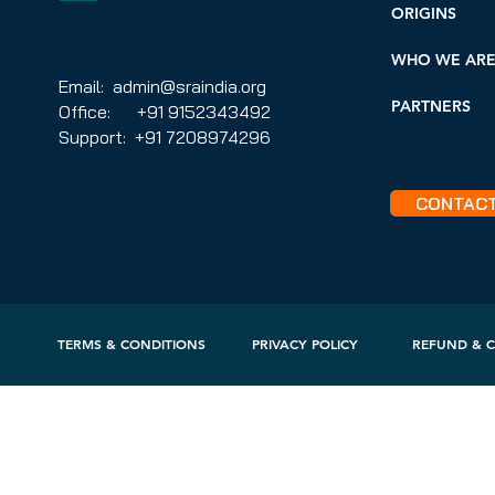
ORIGINS
WHO WE AR
Email: admin@sraindia.org
PARTNERS
Office: +91 9152343492
Support: +91 7208974296
CONTAC
TERMS & CONDITIONS
PRIVACY POLICY
REFUND & C