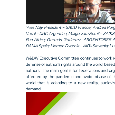
Yves Nilly President – SACD France; Andrea Purga
Vocal – DAC Argentina; Malgorzata Semil – ZAIKS
Pan Africa; Germán Gutiérrez -ARGENTORES Arg
DAMA Spain; Klemen Dvornik – AIPA Slovenia; Lu
W&DW Executive Committee continues to work remo
defense of author’s rights around the world, based
authors. The main goal is for federations and orga
affected by the pandemic and avoid misuse of th
world that is adapting to a new reality, audiov
demand.