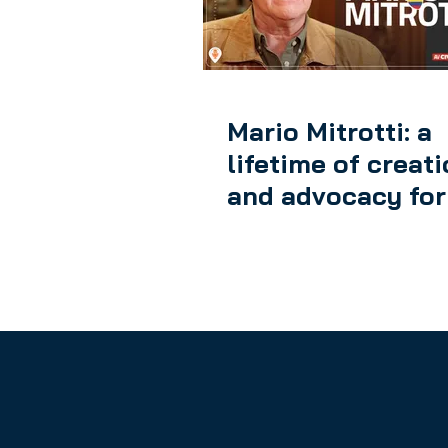
AV DIGITAL FRONTIER
Mario Mitrotti: a
lifetime of creat
and advocacy for
rights of audiovi
authors in Colom