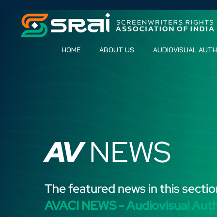
HOME
ABOUT US
AUDIOVISUAL AUT
AV
NEWS
The featured news in this sectio
AVACI NEWS - Audiovisual Aut