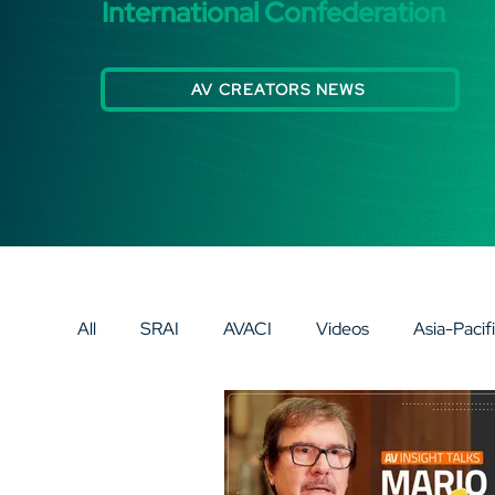
International Confederation
AV CREATORS NEWS
All
SRAI
AVACI
Videos
Asia-Pacif
Eurasia
Europe
AV SPECIAL SPOTLI