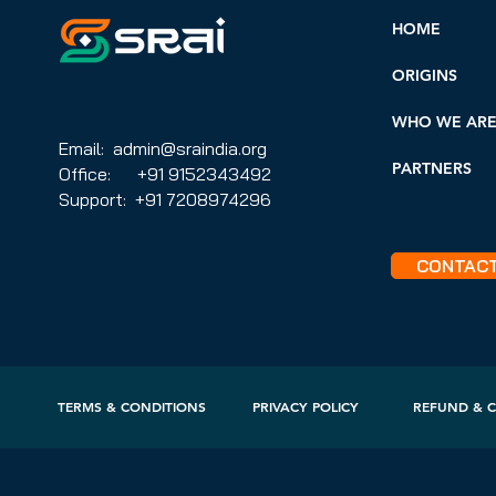
HOME
ORIGINS
WHO WE AR
Email: admin@sraindia.org
PARTNERS
Office: +91 9152343492
Support: +91 7208974296
CONTAC
TERMS & CONDITIONS
PRIVACY POLICY
REFUND & C