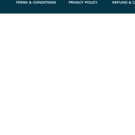
TERMS & CONDITIONS
PRIVACY POLICY
REFUND & C