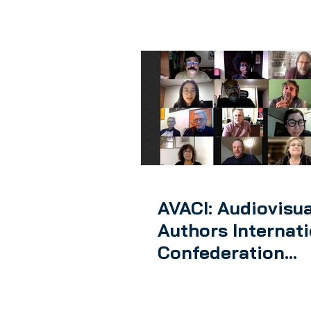
AVACI: Audiovisua
Authors Internat
Confederation
launches its first
global meeting