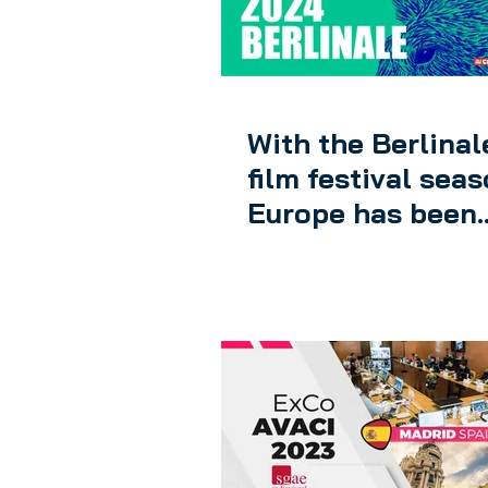
AV DIGITAL FRONTIER
With the Berlinal
film festival seas
Europe has been
inaugurated