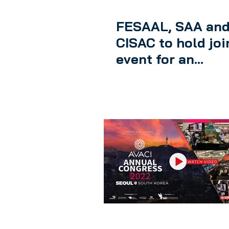
FESAAL, SAA an
CISAC to hold joi
event for an
international
remuneration rig