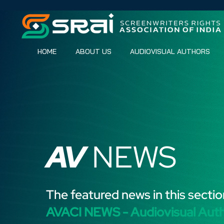
HOME
ABOUT US
AUDIOVISUAL AUTHORS
AV
NEWS
The featured news in this sectio
AVACI NEWS - Audiovisual Aut