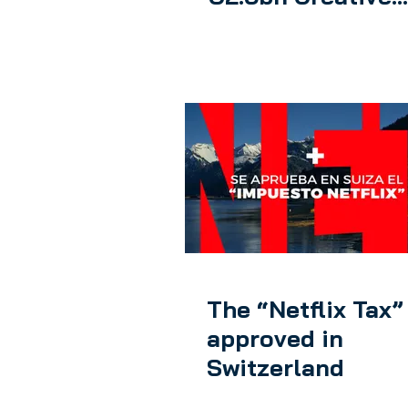
Europe program
The “Netflix Tax” 
approved in
Switzerland