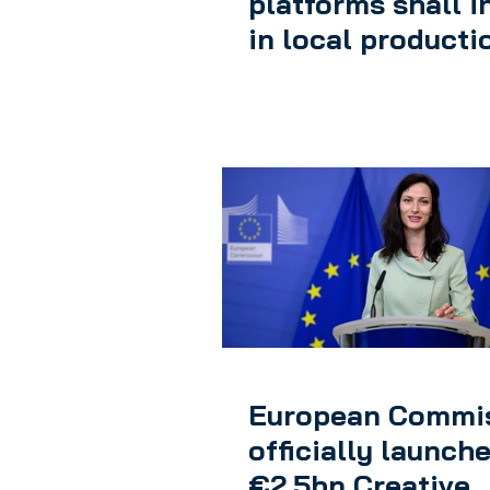
platforms shall i
in local producti
European Commi
officially launch
€2.5bn Creative