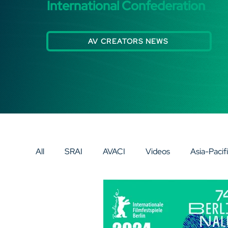
International Confederation
AV CREATORS NEWS
All
SRAI
AVACI
Videos
Asia-Pacif
Eurasia
Europe
AV SPECIAL SPOTLI