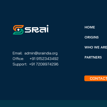
HOME
ORIGINS
WHO WE AR
Email: admin@sraindia.org
PARTNERS
Office: +91 9152343492
Support: +91 7208974296
CONTAC