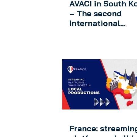
AVACI in South K
– The second
International
Congress of
Audiovisual Auth
was held
France: streamin