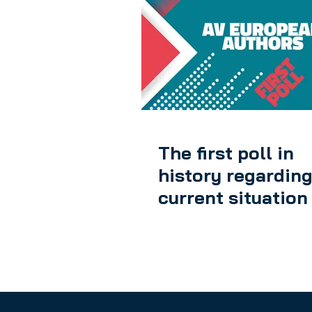
The first poll in
history regarding
current situation
European Audiovi
Authors