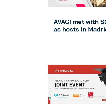
AVACI met with 
as hosts in Madri