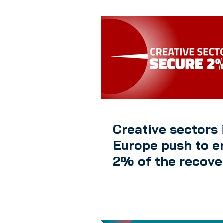
Creative sectors 
Europe push to e
2% of the recove
package from th