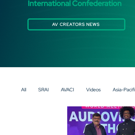
International Confederation
AV CREATORS NEWS
All
SRAI
AVACI
Videos
Asia-Pacif
Europe
AV SPECIAL SPOTLIGHT
AV