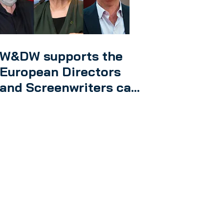
W&DW supports the
European Directors
and Screenwriters call
on authors’ rights in
the EU