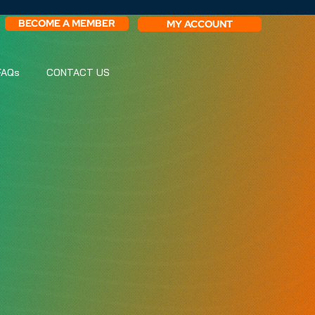
BECOME A MEMBER
MY ACCOUNT
FAQs
CONTACT US