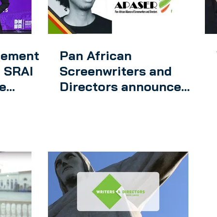
eement
Pan African
 SRAI
Screenwriters and
e
Directors announce
the creation of an app
agreb
for smart phones