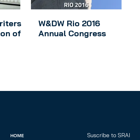
riters
W&DW Rio 2016
ion of
Annual Congress
Suscribe to SRAI
HOME