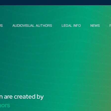
US
AUDIOVISUAL AUTHORS
LEGAL INFO
NEWS
n are created by
hors