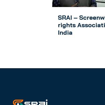
SRAI – Screenw
rights Associat
India