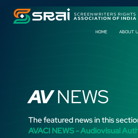
HOME
ABOUT 
AV
NEWS
The featured news in this sectio
AVACI NEWS - Audiovisual Aut