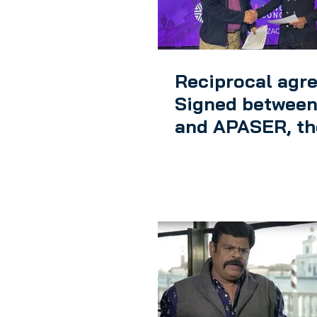
Reciprocal agr
Signed between
and APASER, th
African CMO
Federation in Z