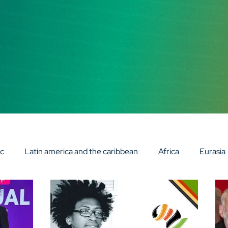
ic
Latin america and the caribbean
Africa
Eurasia
 INSIGHT TALKS
AV DIGITAL FRONTIER