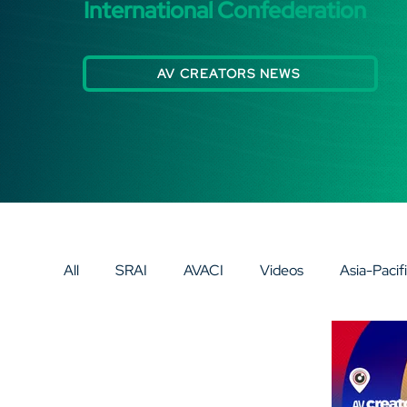
International Confederation
AV CREATORS NEWS
All
SRAI
AVACI
Videos
Asia-Pacif
Eurasia
Europe
AV SPECIAL SPOTLI