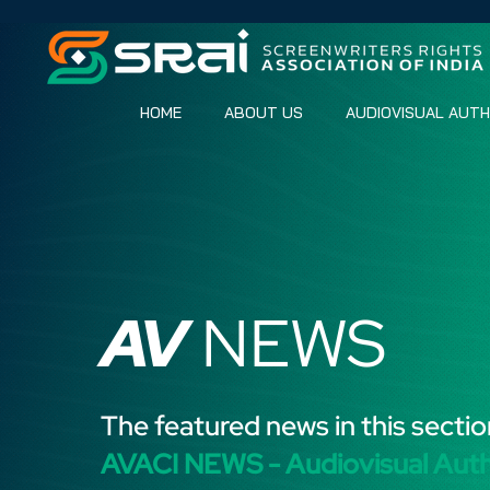
HOME
ABOUT US
AUDIOVISUAL AUT
AV
NEWS
The featured news in this sectio
AVACI NEWS - Audiovisual Aut