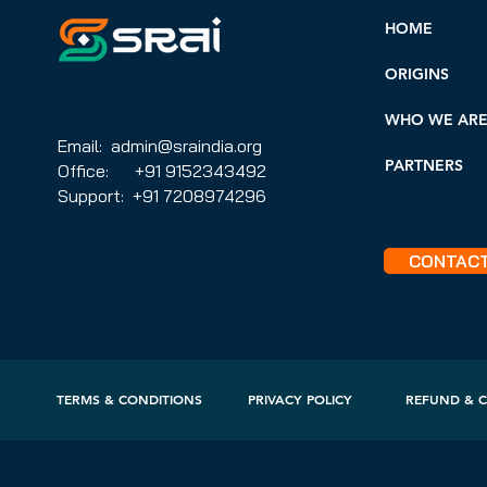
HOME
ORIGINS
WHO WE AR
Email: admin@sraindia.org
PARTNERS
Office: +91 9152343492
Support: +91 7208974296
CONTAC
TERMS & CONDITIONS
PRIVACY POLICY
REFUND & C